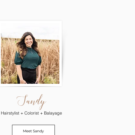
Sandy
Hairstylist + Colorist + Balayage
Meet Sandy