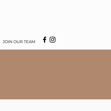
JOIN OUR TEAM