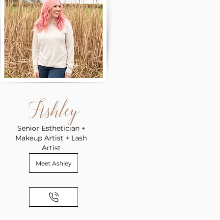
Ashley
Senior Esthetician +
Makeup Artist + Lash
Artist
Meet Ashley