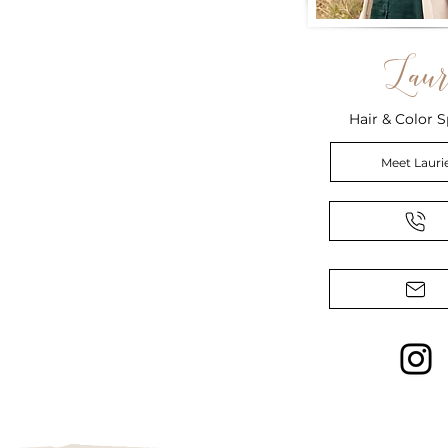
Laur
Hair & Color S
Meet Lauri