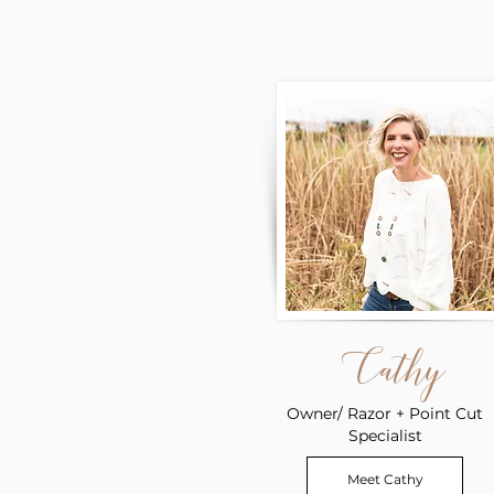
Cathy
Owner/ Razor + Point Cut
Specialist
Meet Cathy