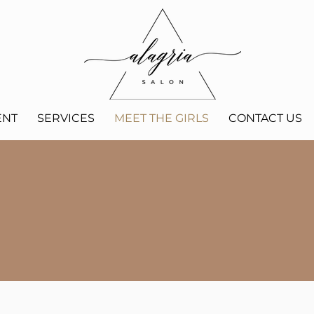
ENT
SERVICES
MEET THE GIRLS
CONTACT US
MEET THE GIRLS
we can't wait to meet you!