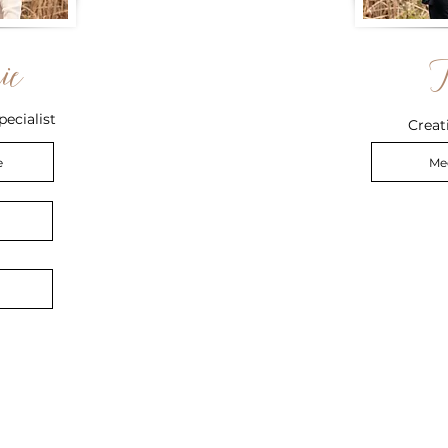
ie
pecialist
Creat
e
Me