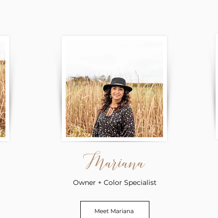
Mariana
Owner + Color Specialist
Meet Mariana