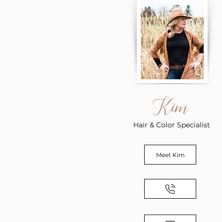
Kim
Hair & Color Specialist
Meet Kim