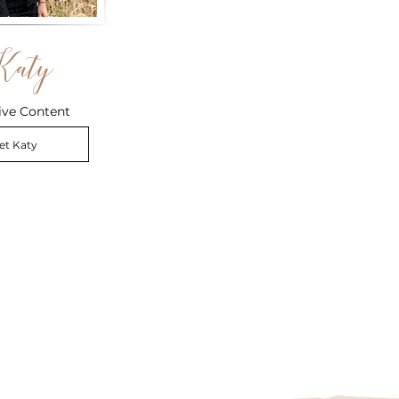
Katy
ive Content
et Katy