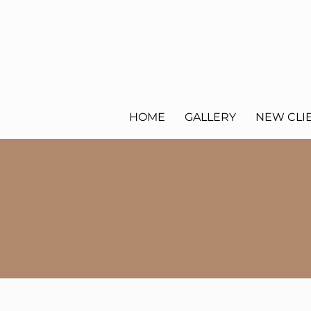
HOME
GALLERY
NEW CLI