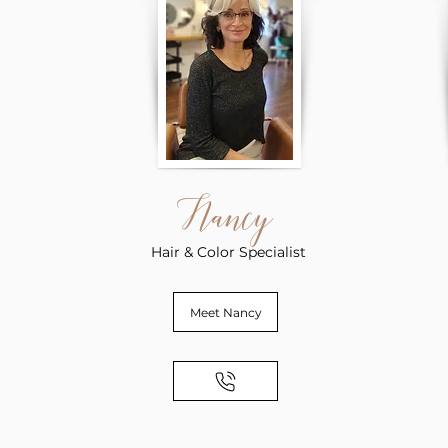
Nancy
Hair & Color Specialist
Meet Nancy