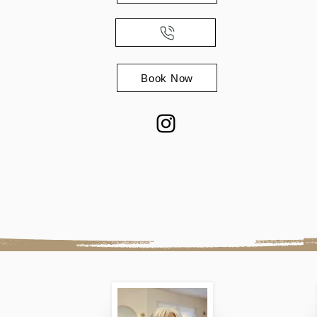
Book Now